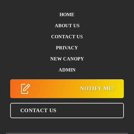
HOME
ABOUT US
CONTACT US
PRIVACY
NEW CANOPY
ADMIN
NOTIFY ME!
CONTACT US