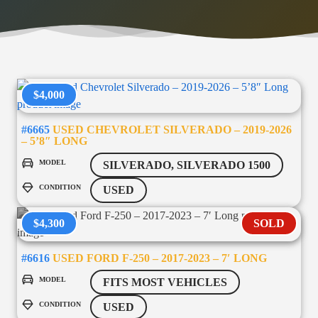
$4,000
#6665
USED CHEVROLET SILVERADO – 2019-2026
– 5’8″ LONG
MODEL
SILVERADO, SILVERADO 1500
CONDITION
USED
$4,300
SOLD
#6616
USED FORD F-250 – 2017-2023 – 7′ LONG
MODEL
FITS MOST VEHICLES
CONDITION
USED