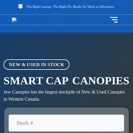
The Right Canopy. The Right Fit. Ready for Work or Adventure.
Toggle na
NEW & USED IN STOCK
SMART CAP
CANOPIES
Jaw Canopies has the largest stockpile of New & Used Canopies
in Western Canada.