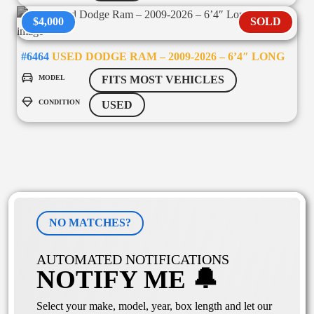
$4,000
SOLD
#6464
USED DODGE RAM – 2009-2026 – 6’4″ LONG
MODEL
FITS MOST VEHICLES
CONDITION
USED
NO MATCHES?
AUTOMATED NOTIFICATIONS
NOTIFY ME 🔔
Select your make, model, year, box length and let our