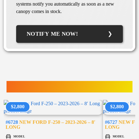
systems notify you automatically as soon as a new
canopy comes in stock.
NOTIFY ME NOW!
TRUCK ACCESSORIES
$2,800
$2,800
#6728
NEW FORD F-250 – 2023-2026 – 8′
#6727
NEW FORD
LONG
LONG
MODEL
MODEL