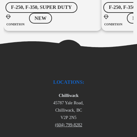
F-250, F-350, SUPER DUTY
F-250, F-35
NEW
N
CONDITION
CONDITION
LOCATIONS:
Chilliwack
45787 Yale Road,
Chilliwack, BC
V2P 2N5
(604) 799-8282