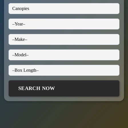
SEARCH NOW