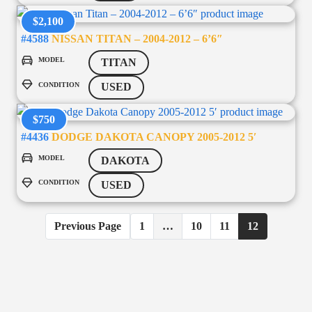
$2,100
#4588
NISSAN TITAN – 2004-2012 – 6’6″
MODEL
TITAN
CONDITION
USED
$750
#4436
DODGE DAKOTA CANOPY 2005-2012 5′
MODEL
DAKOTA
CONDITION
USED
Previous Page
1
…
10
11
12