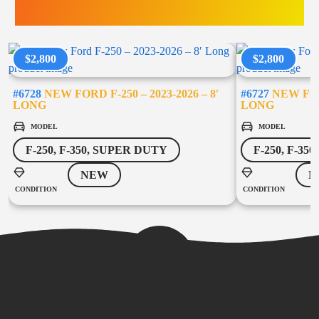
TRUCK ACCESSORIES
$2,800
$2,800
#6728
NEW FORD F-250 – 2023-2026 – 8′
#6727
NEW FORD
LONG
LONG
MODEL
MODEL
F-250, F-350, SUPER DUTY
F-250, F-35
NEW
N
CONDITION
CONDITION