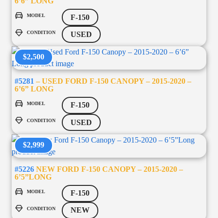
6’6” LONG
MODEL
F-150
CONDITION
USED
$2,500
#5281
– USED FORD F-150 CANOPY – 2015-2020 –
6’6” LONG
MODEL
F-150
CONDITION
USED
$2,999
#5226
NEW FORD F-150 CANOPY – 2015-2020 –
6’5”LONG
MODEL
F-150
CONDITION
NEW