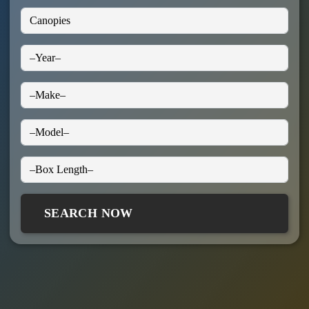
SEARCH NOW