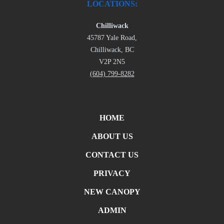
LOCATIONS:
Chilliwack
45787 Yale Road,
Chilliwack, BC
V2P 2N5
(604) 799-8282
HOME
ABOUT US
CONTACT US
PRIVACY
NEW CANOPY
ADMIN