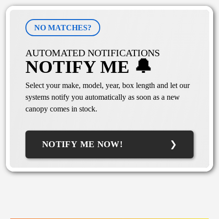
NO MATCHES?
AUTOMATED NOTIFICATIONS
NOTIFY ME 🔔
Select your make, model, year, box length and let our
systems notify you automatically as soon as a new
canopy comes in stock.
NOTIFY ME NOW!