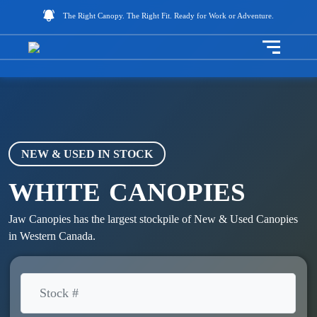
The Right Canopy. The Right Fit. Ready for Work or Adventure.
Toggle na
NEW & USED IN STOCK
WHITE
CANOPIES
Jaw Canopies has the largest stockpile of New & Used Canopies
in Western Canada.