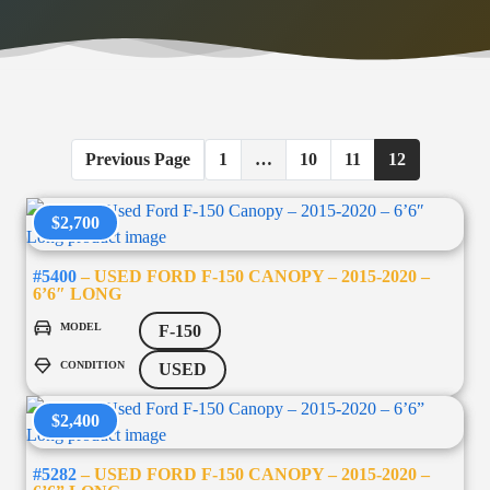
Previous Page
1
…
10
11
12
$2,700
#5400
– USED FORD F-150 CANOPY – 2015-2020 –
6’6″ LONG
MODEL
F-150
CONDITION
USED
$2,400
#5282
– USED FORD F-150 CANOPY – 2015-2020 –