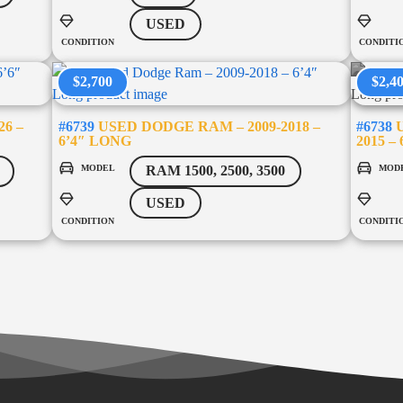
USED
CONDITION
CONDITI
$2,700
$2,4
26 –
#6739
USED DODGE RAM – 2009-2018 –
#6738
U
6’4″ LONG
2015 –
MODEL
MOD
RAM 1500, 2500, 3500
USED
CONDITION
CONDITI