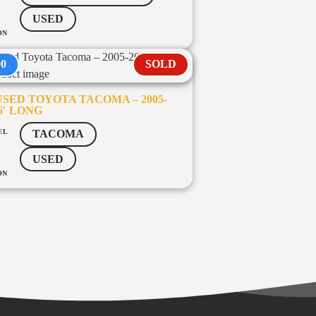
USED
ON
00
SOLD
SED TOYOTA TACOMA – 2005-
 6′ LONG
EL
TACOMA
USED
ON