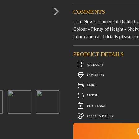
COMMENTS
Like New Commercial Diablo Can
Colour - Plenty of Height - She
information and details please co
PRODUCT DETAILS
CATEGORY
CONDITION
MAKE
MODEL
FITS YEARS
COLOR & BRAND