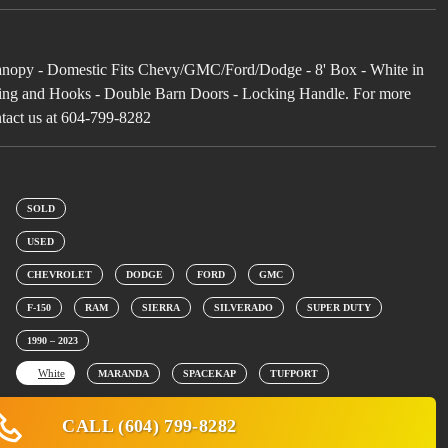
opy - Domestic Fits Chevy/GMC/Ford/Dodge - 8' Box - White in
lving and Hooks - Double Barn Doors - Locking Handle. For more
ntact us at 604-799-8282
SOLD
USED
CHEVROLET
DODGE
FORD
GMC
F-150
RAM
SIERRA
SILVERADO
SUPER DUTY
1990 – 2023
White
MARANDA
SPACEKAP
TUFPORT
CALL (604) 799-8282