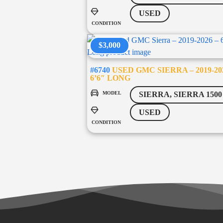
USED
CONDITION
$3,000
#6740
USED GMC SIERRA – 2019-20
6’6″ LONG
MODEL
SIERRA, SIERRA 1500
USED
CONDITION