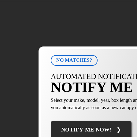
NO MATCHES?
AUTOMATED NOTIFICAT
NOTIFY ME 
Select your make, model, year, box length an
you automatically as soon as a new canopy c
NOTIFY ME NOW!