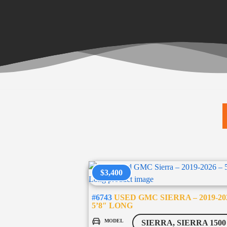
$3,400
#6743
USED GMC SIERRA – 2019-20
5’8″ LONG
MODEL
SIERRA, SIERRA 1500