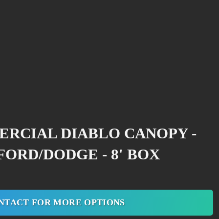
ERCIAL DIABLO CANOPY -
ORD/DODGE - 8' BOX
NTACT FOR MORE OPTIONS