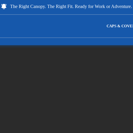
The Right Canopy. The Right Fit. Ready for Work or Adventure.
CAPS & COVE