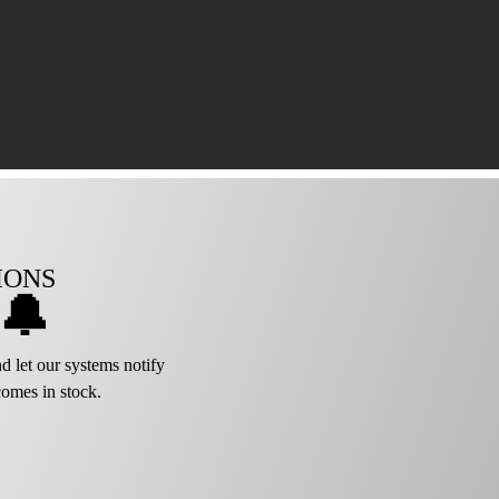
IONS
🔔
d let our systems notify
omes in stock.