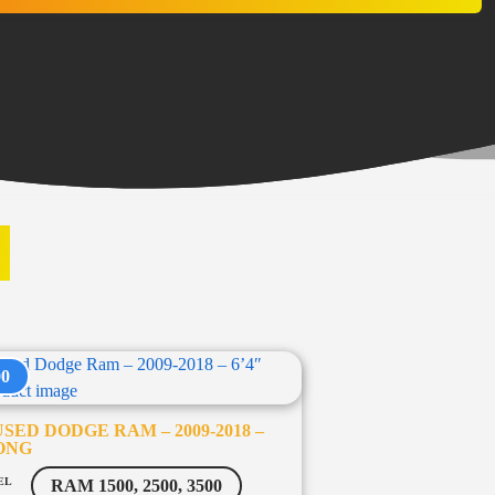
S
00
SED DODGE RAM – 2009-2018 –
LONG
EL
RAM 1500, 2500, 3500