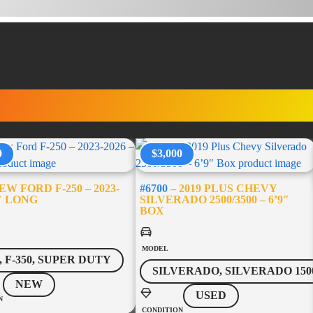
RUCK ACCESSORI
0
$3,000
W FORD F-250 – 2023-
#6700
– 2019 PLUS CHEVY
8′ LONG
SILVERADO 2500/3500 – 6’9″
BOX
MODEL
0, F-350, SUPER DUTY
SILVERADO, SILVERADO 150
NEW
USED
N
CONDITION