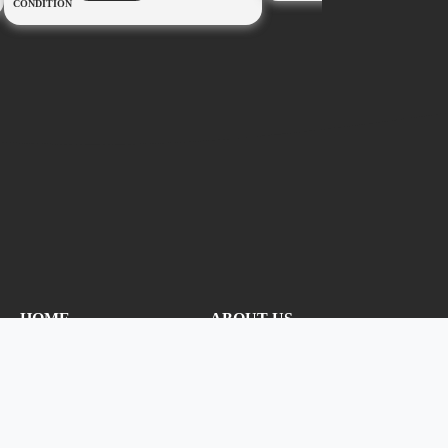
CONDITION
HOME
ABOUT US
CONTACT US
PRIVACY
NEW CANOPY
ADMIN