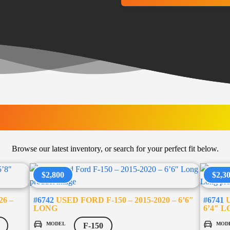
LATEST ARRIVAL
Browse our latest inventory, or search for your perfect fit below.
$2,800
$2,3
26 –
#6742
USED FORD F-150 – 2015-2020 – 6’6″
#6741
U
LONG
6’4″ 
MODEL
MOD
F-150