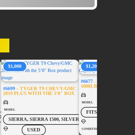
ES
$1,000
$1,200
#6677
– USED BED-SLID
1000LB CAPACITY – 5’
#6699
– TYGER T9 CHEVY/GMC
2019 PLUS WITH THE 5’8″ BOX
MODEL
MODEL
FITS MOST VEHICL
0
SIERRA, SIERRA 1500, SILVERADO, SILVERADO 1500
USED
CONDITION
USED