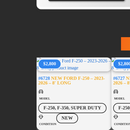
T
$2,800
$2,80
#6728
NEW FORD F-250 – 2023-
#6727
NE
2026 – 8′ LONG
2026 – 
MODEL
MODEL
F-250, F-350, SUPER DUTY
F-25
NEW
CONDITION
CONDITIO