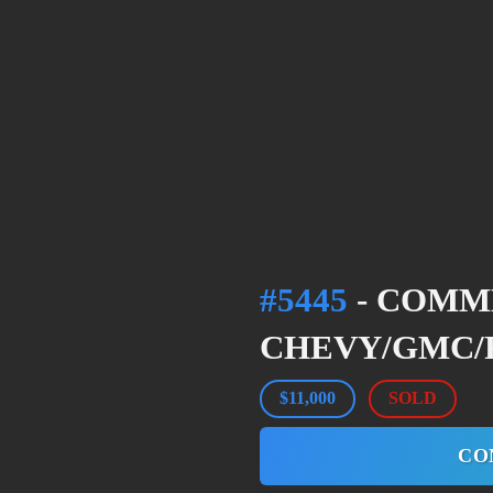
#5445
- COMM
CHEVY/GMC/F
$11,000
SOLD
CO