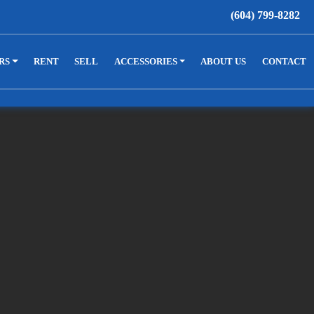
(604) 799-8282
RS
RENT
SELL
ACCESSORIES
ABOUT US
CONTACT