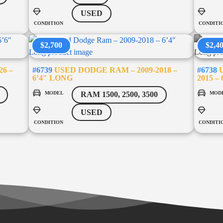
USED
CONDITION
CONDITI
$2,700
$2,4
26 –
#6739
USED DODGE RAM – 2009-2018 –
#6738
U
6’4″ LONG
2015 –
MODEL
MOD
RAM 1500, 2500, 3500
USED
CONDITION
CONDITI