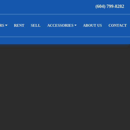
(604) 799-8282
RS
RENT
SELL
ACCESSORIES
ABOUT US
CONTACT