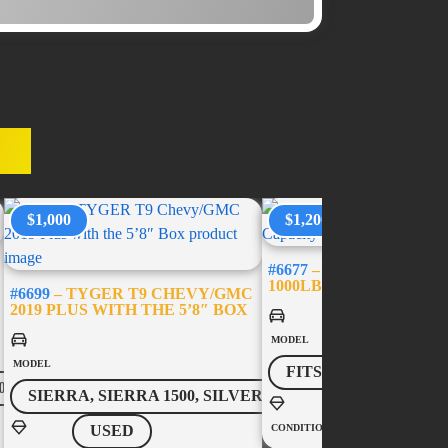
ES
$1,000
$1,200
#6677
– USED BED-SLID
1000LB CAPACITY – 5’
#6699
– TYGER T9 CHEVY/GMC
2019 PLUS WITH THE 5’8″ BOX
MODEL
MODEL
FITS MOST VEHICL
0
SIERRA, SIERRA 1500, SILVERADO, SILVERADO 1500
USED
CONDITION
USED