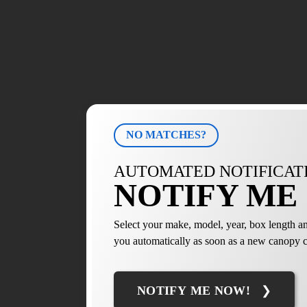
NO MATCHES?
AUTOMATED NOTIFICAT
NOTIFY ME 
Select your make, model, year, box length an
you automatically as soon as a new canopy c
NOTIFY ME NOW!