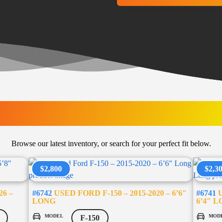
LATEST ARRIVAL
Browse our latest inventory, or search for your perfect fit below.
$2,800
$2,3
26 –
#6742
USED FORD F-150 – 2015-2020 – 6’6″
#6741
U
LONG
6’4″ 
MODEL
MOD
F-150