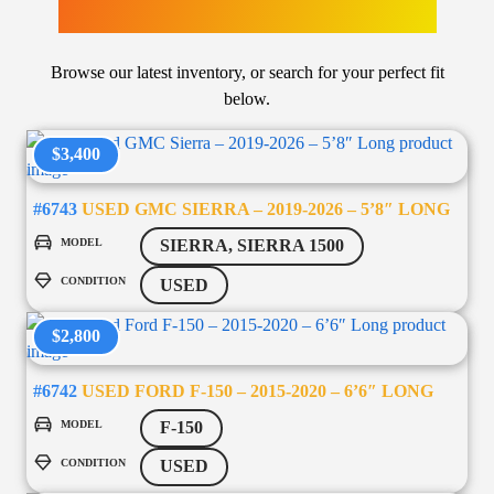
LATEST ARRIVALS
Browse our latest inventory, or search for your perfect fit
below.
$3,400
#6743
USED GMC SIERRA – 2019-2026 – 5’8″ LONG
MODEL
SIERRA, SIERRA 1500
CONDITION
USED
$2,800
#6742
USED FORD F-150 – 2015-2020 – 6’6″ LONG
MODEL
F-150
CONDITION
USED