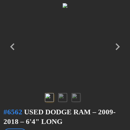
#6562
USED DODGE RAM – 2009-
2018 – 6'4" LONG