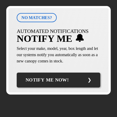
NO MATCHES?
AUTOMATED NOTIFICATIONS
NOTIFY ME 🔔
Select your make, model, year, box length and let
our systems notify you automatically as soon as a
new canopy comes in stock.
NOTIFY ME NOW!