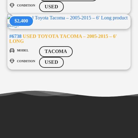
CONDITION
USED
$2,400
#6738
USED TOYOTA TACOMA – 2005-2015 – 6′
LONG
MODEL
TACOMA
CONDITION
USED