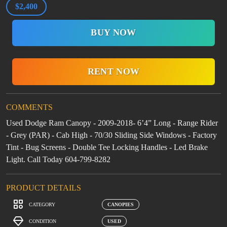
$2,400
BUY NOW
RENT NOW
COMMENTS
Used Dodge Ram Canopy - 2009-2018- 6’4” Long - Range Rider
- Grey (PAR) - Cab High - 70/30 Sliding Side Windows - Factory
Tint - Bug Screens - Double Tee Locking Handles - Led Brake
Light. Call Today 604-799-8282
PRODUCT DETAILS
CATEGORY
CANOPIES
CONDITION
USED