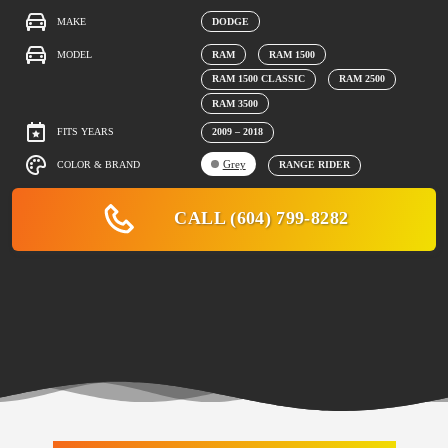
MAKE
DODGE
MODEL
RAM
RAM 1500
RAM 1500 CLASSIC
RAM 2500
RAM 3500
FITS YEARS
2009 – 2018
Grey
COLOR & BRAND
RANGE RIDER
CALL (604) 799-8282