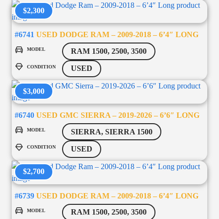
$2,300
#6741
USED DODGE RAM – 2009-2018 – 6’4″ LONG
MODEL
RAM 1500, 2500, 3500
CONDITION
USED
$3,000
#6740
USED GMC SIERRA – 2019-2026 – 6’6″ LONG
MODEL
SIERRA, SIERRA 1500
CONDITION
USED
$2,700
#6739
USED DODGE RAM – 2009-2018 – 6’4″ LONG
MODEL
RAM 1500, 2500, 3500