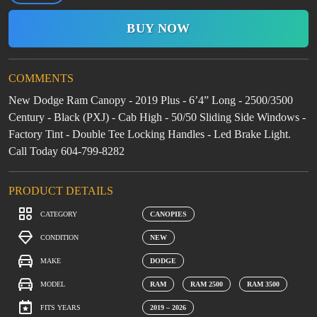
BUY NOW
COMMENTS
New Dodge Ram Canopy - 2019 Plus - 6’4” Long - 2500/3500
Century - Black (PXJ) - Cab High - 50/50 Sliding Side Windows -
Factory Tint - Double Tee Locking Handles - Led Brake Light.
Call Today 604-799-8282
PRODUCT DETAILS
CATEGORY
CANOPIES
CONDITION
NEW
MAKE
DODGE
MODEL
RAM
RAM 2500
RAM 3500
FITS YEARS
2019 – 2026