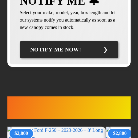
NOTIFY ME 🔔
Select your make, model, year, box length and let
our systems notify you automatically as soon as a
new canopy comes in stock.
NOTIFY ME NOW!
TRUCK
ACCESSORIES
$2,800
$2,800