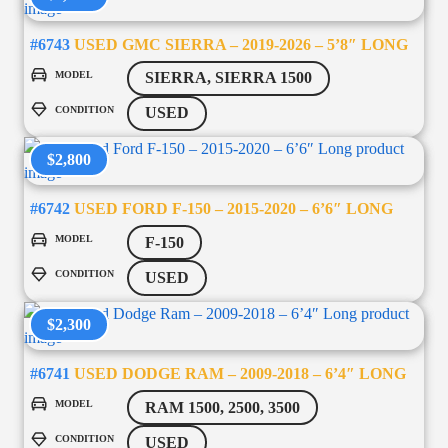
#6743
USED GMC SIERRA – 2019-2026 – 5’8″ LONG
MODEL
SIERRA, SIERRA 1500
CONDITION
USED
$2,800
#6742
USED FORD F-150 – 2015-2020 – 6’6″ LONG
MODEL
F-150
CONDITION
USED
$2,300
#6741
USED DODGE RAM – 2009-2018 – 6’4″ LONG
MODEL
RAM 1500, 2500, 3500
CONDITION
USED