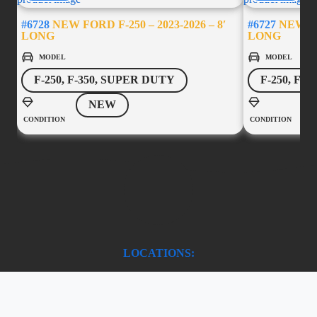
#6728
NEW FORD F-250 – 2023-2026 – 8′
#6727
NEW FOR
LONG
LONG
MODEL
MODEL
F-250, F-350, SUPER DUTY
F-250, F-
NEW
CONDITION
CONDITION
LOCATIONS:
Chilliwack
45787 Yale Road,