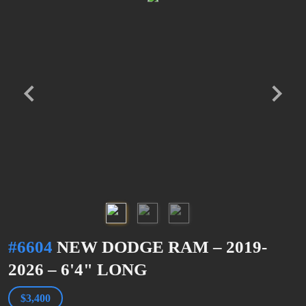
#6604
NEW DODGE RAM – 2019-
2026 – 6'4" LONG
$3,400