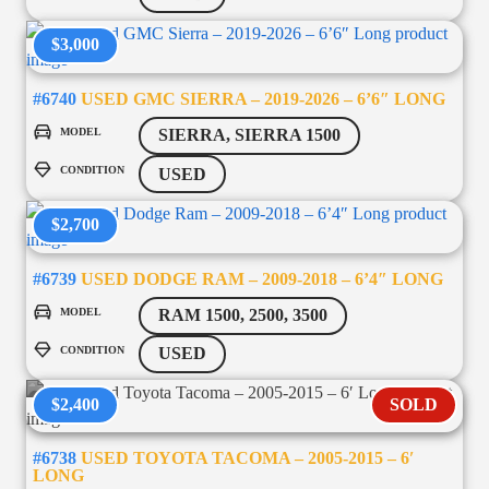
$3,000
#6740
USED GMC SIERRA – 2019-2026 – 6’6″ LONG
MODEL
SIERRA, SIERRA 1500
CONDITION
USED
$2,700
#6739
USED DODGE RAM – 2009-2018 – 6’4″ LONG
MODEL
RAM 1500, 2500, 3500
CONDITION
USED
$2,400
SOLD
#6738
USED TOYOTA TACOMA – 2005-2015 – 6′
LONG