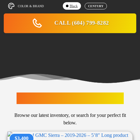
Black
COLOR & BRAND
CENTURY
CALL (604) 799-8282
LATEST ARRIVALS
Browse our latest inventory, or search for your perfect fit
below.
$3,400