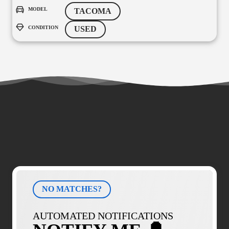
MODEL
TACOMA
CONDITION
USED
NO MATCHES?
AUTOMATED NOTIFICATIONS