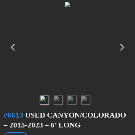
#6613
USED CANYON/COLORADO
– 2015-2023 – 6' LONG