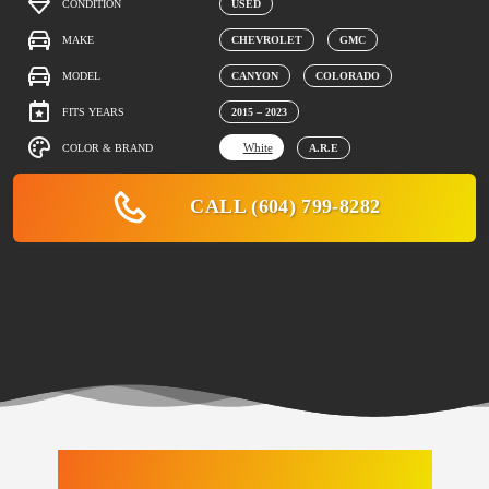
CONDITION
USED
MAKE
CHEVROLET
GMC
MODEL
CANYON
COLORADO
FITS YEARS
2015 – 2023
White
COLOR & BRAND
A.R.E
CALL (604) 799-8282
LATEST ARRIVALS