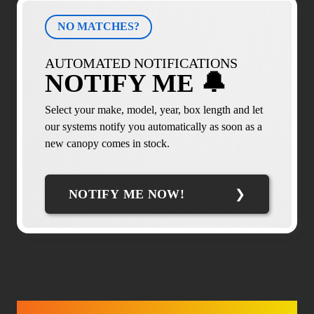
NO MATCHES?
AUTOMATED NOTIFICATIONS
NOTIFY ME 🔔
Select your make, model, year, box length and let
our systems notify you automatically as soon as a
new canopy comes in stock.
NOTIFY ME NOW!
TRUCK