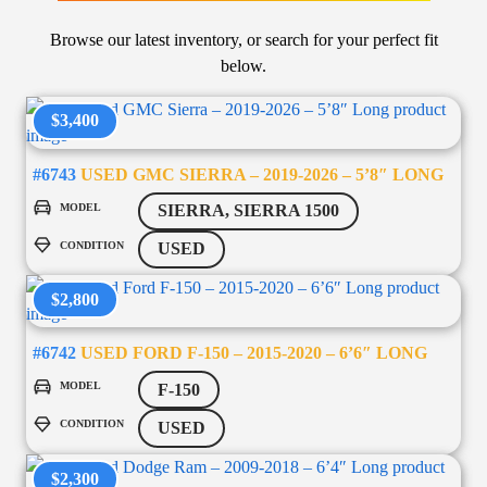
Browse our latest inventory, or search for your perfect fit
below.
$3,400
#6743
USED GMC SIERRA – 2019-2026 – 5’8″ LONG
MODEL
SIERRA, SIERRA 1500
CONDITION
USED
$2,800
#6742
USED FORD F-150 – 2015-2020 – 6’6″ LONG
MODEL
F-150
CONDITION
USED
$2,300