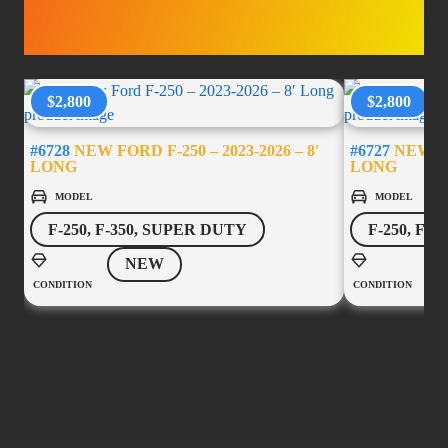
ACCESSORIES
$2,800
$2,800
#6728
NEW FORD F-250 – 2023-2026 – 8′
#6727
NEW FOR
LONG
LONG
MODEL
MODEL
F-250, F-350, SUPER DUTY
F-250, F-
NEW
CONDITION
CONDITION