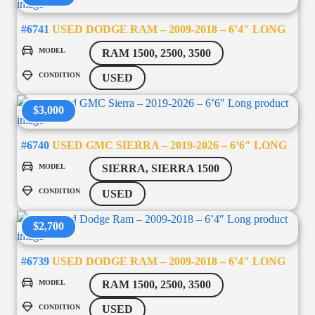
#6741
USED DODGE RAM – 2009-2018 – 6’4″ LONG
MODEL
RAM 1500, 2500, 3500
CONDITION
USED
$3,000
#6740
USED GMC SIERRA – 2019-2026 – 6’6″ LONG
MODEL
SIERRA, SIERRA 1500
CONDITION
USED
$2,700
#6739
USED DODGE RAM – 2009-2018 – 6’4″ LONG
MODEL
RAM 1500, 2500, 3500
CONDITION
USED