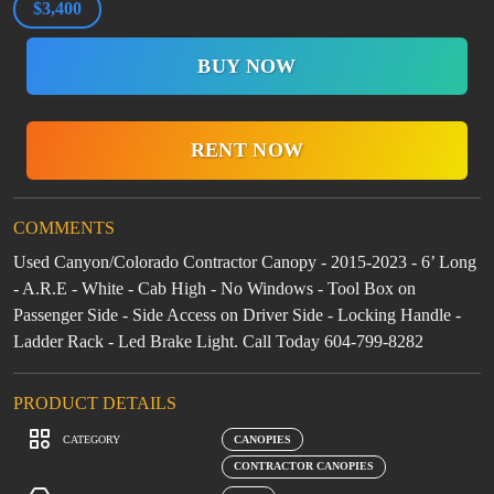
$3,400
BUY NOW
RENT NOW
COMMENTS
Used Canyon/Colorado Contractor Canopy - 2015-2023 - 6’ Long
- A.R.E - White - Cab High - No Windows - Tool Box on
Passenger Side - Side Access on Driver Side - Locking Handle -
Ladder Rack - Led Brake Light. Call Today 604-799-8282
PRODUCT DETAILS
CATEGORY
CANOPIES
CONTRACTOR CANOPIES