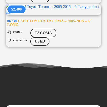
$2,400
#6738
USED TOYOTA TACOMA – 2005-2015 – 6′
LONG
MODEL
TACOMA
CONDITION
USED