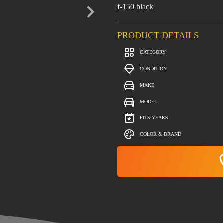
f-150 black
PRODUCT DETAILS
CATEGORY
CONDITION
MAKE
MODEL
FITS YEARS
COLOR & BRAND