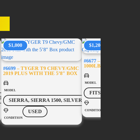
ES
$1,000
$1,200
#6677
– USED BED-SLID
1000LB CAPACITY – 5’
#6699
– TYGER T9 CHEVY/GMC
2019 PLUS WITH THE 5’8″ BOX
MODEL
MODEL
FITS MOST VEHICL
0
SIERRA, SIERRA 1500, SILVERADO, SILVERADO 1500
USED
CONDITION
USED
CONDITION