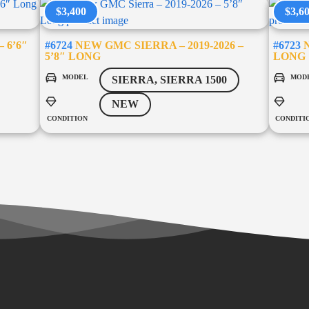
$3,400
$3,6
 6’6″
#6724
NEW GMC SIERRA – 2019-2026 –
#6723
N
5’8″ LONG
LONG
MODEL
MOD
SIERRA, SIERRA 1500
NEW
CONDITION
CONDITI