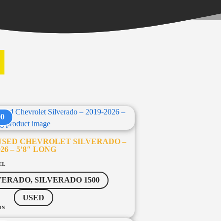
S
00
SED CHEVROLET SILVERADO –
026 – 5’8″ LONG
EL
VERADO, SILVERADO 1500
USED
ON