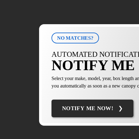
NO MATCHES?
AUTOMATED NOTIFICAT
NOTIFY ME 
Select your make, model, year, box length an
you automatically as soon as a new canopy c
NOTIFY ME NOW!