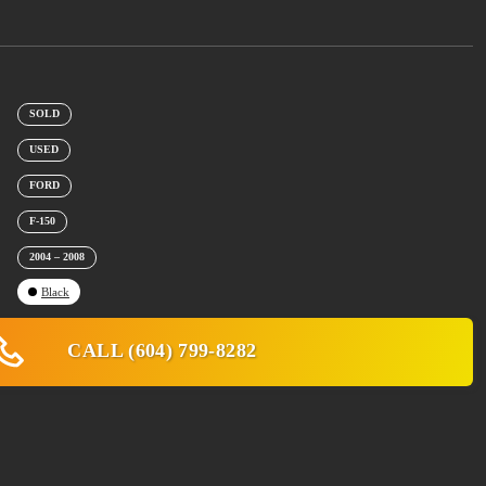
SOLD
USED
FORD
F-150
2004 – 2008
Black
CALL (604) 799-8282