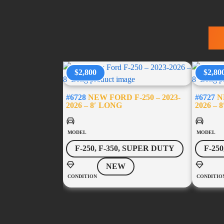
T
$2,800
$2,80
#6728
NEW FORD F-250 – 2023-
#6727
NE
2026 – 8′ LONG
2026 – 
MODEL
MODEL
F-250, F-350, SUPER DUTY
F-25
NEW
CONDITION
CONDITIO