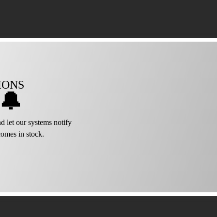
IONS
🔔
d let our systems notify
omes in stock.