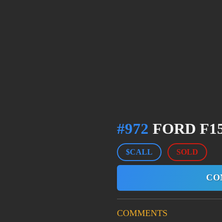
#972
FORD F15
$CALL
SOLD
CO
COMMENTS