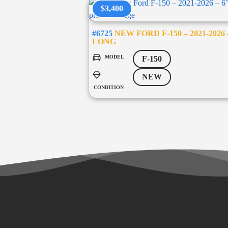
$3,400
#6725
NEW FORD F-150 – 2021-2026 –
LONG
MODEL
F-150
NEW
CONDITION