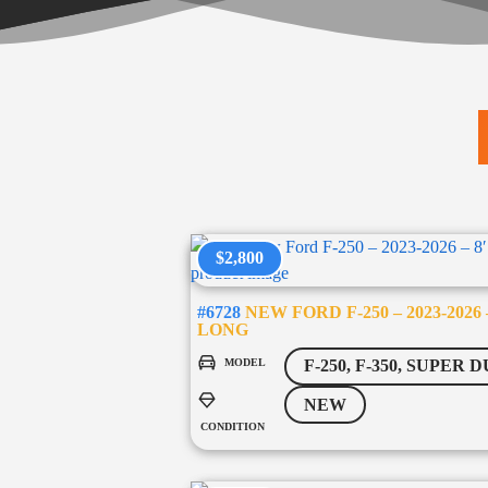
$2,800
#6728
NEW FORD F-250 – 2023-2026 –
LONG
MODEL
F-250, F-350, SUPER 
NEW
CONDITION