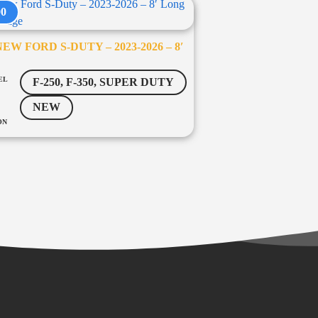
00
EW FORD S-DUTY – 2023-2026 – 8′
EL
F-250, F-350, SUPER DUTY
NEW
ON