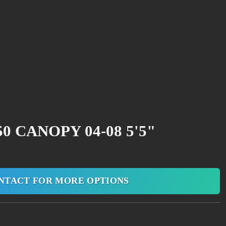
0 CANOPY 04-08 5'5"
NTACT FOR MORE OPTIONS