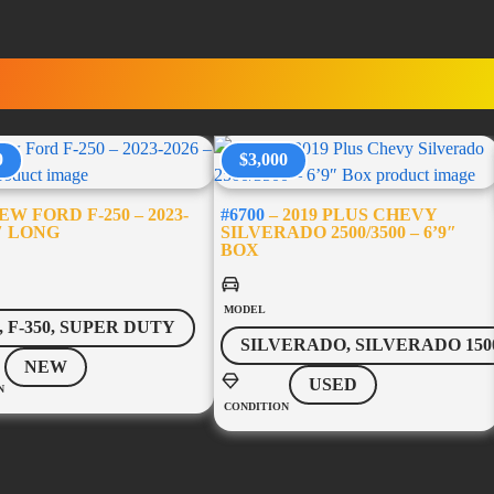
RUCK ACCESSORI
0
$3,000
W FORD F-250 – 2023-
#6700
– 2019 PLUS CHEVY
8′ LONG
SILVERADO 2500/3500 – 6’9″
BOX
MODEL
0, F-350, SUPER DUTY
SILVERADO, SILVERADO 150
NEW
USED
N
CONDITION