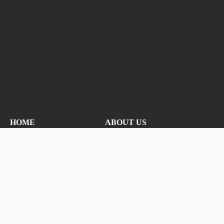
HOME
ABOUT US
CONTACT US
PRIVACY
NEW CANOPY
ADMIN
NOTIFY ME!