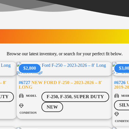
LATEST ARRIVAL
Browse our latest inventory, or search for your perfect fit below.
$2,800
$3,0
 8′
#6727
NEW FORD F-250 – 2023-2026 – 8′
#6726
U
LONG
2019-2
MODEL
MOD
DUTY
F-250, F-350, SUPER DUTY
SIL
NEW
CONDITION
CONDITI