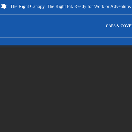
The Right Canopy. The Right Fit. Ready for Work or Adventure.
CAPS & COVE