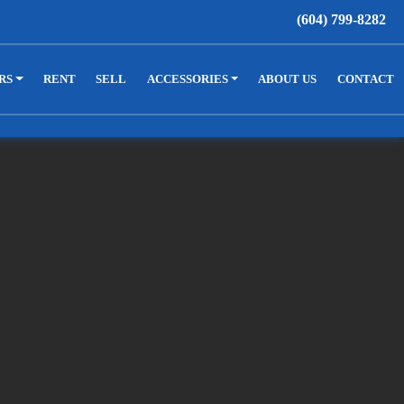
(604) 799-8282
RS
RENT
SELL
ACCESSORIES
ABOUT US
CONTACT