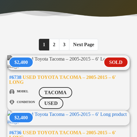
1
2
3
Next Page
$2,400
SOLD
#6738
USED TOYOTA TACOMA – 2005-2015 – 6′
LONG
MODEL
TACOMA
CONDITION
USED
$2,400
#6736
USED TOYOTA TACOMA – 2005-2015 – 6′