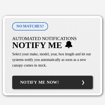
NO MATCHES?
AUTOMATED NOTIFICATIONS
NOTIFY ME 🔔
Select your make, model, year, box length and let our
systems notify you automatically as soon as a new
canopy comes in stock.
NOTIFY ME NOW!