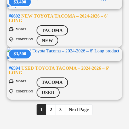
$3,400
#6602
NEW TOYOTA TACOMA – 2024-2026 – 6′
LONG
MODEL
TACOMA
CONDITION
NEW
$3,500
#6594
USED TOYOTA TACOMA – 2024-2026 – 6′
LONG
MODEL
TACOMA
CONDITION
USED
1
2
3
Next Page