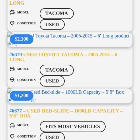
LONG
MODEL
TACOMA
CONDITION
USED
$2,300
#6679
USED TOYOTA TACOMA – 2005-2015 – 6′
LONG
MODEL
TACOMA
CONDITION
USED
$1,200
#6677
– USED BED-SLIDE – 1000LB CAPACITY –
5’8″ BOX
MODEL
FITS MOST VEHICLES
CONDITION
USED