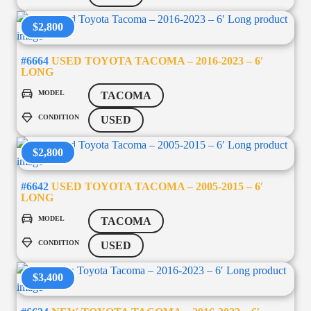
$2,800
#6664
USED TOYOTA TACOMA – 2016-2023 – 6′
LONG
MODEL
TACOMA
CONDITION
USED
$2,800
#6642
USED TOYOTA TACOMA – 2005-2015 – 6′
LONG
MODEL
TACOMA
CONDITION
USED
$3,400