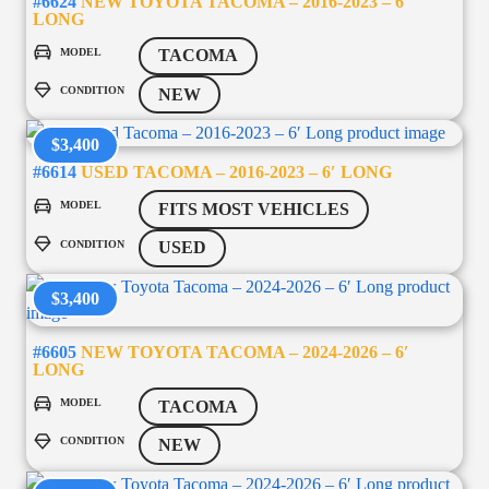
#6624
NEW TOYOTA TACOMA – 2016-2023 – 6′
LONG
MODEL
TACOMA
CONDITION
NEW
$3,400
#6614
USED TACOMA – 2016-2023 – 6′ LONG
MODEL
FITS MOST VEHICLES
CONDITION
USED
$3,400
#6605
NEW TOYOTA TACOMA – 2024-2026 – 6′
LONG
MODEL
TACOMA
CONDITION
NEW