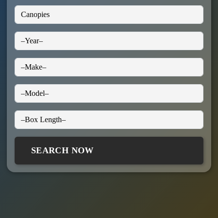
SEARCH NOW