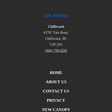
LOCATIONS:
Chilliwack
45787 Yale Road,
Chilliwack, BC
V2P 2N5
(604) 799-8282
HOME
ABOUT US
CONTACT US
PRIVACY
NEW CANOPY