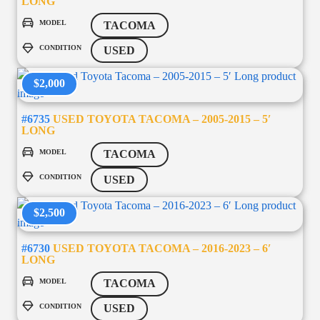
LONG
MODEL
TACOMA
CONDITION
USED
$2,000
#6735
USED TOYOTA TACOMA – 2005-2015 – 5′
LONG
MODEL
TACOMA
CONDITION
USED
$2,500
#6730
USED TOYOTA TACOMA – 2016-2023 – 6′
LONG
MODEL
TACOMA
CONDITION
USED