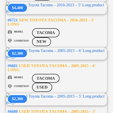
$4,400
#6721
NEW TOYOTA TACOMA – 2016-2023 – 5′
LONG
MODEL
TACOMA
CONDITION
NEW
$2,300
#6681
USED TOYOTA TACOMA – 2005-2015 – 6′
LONG
MODEL
TACOMA
CONDITION
USED
$2,300
#6680
USED TOYOTA TACOMA – 2005-2015 – 5′