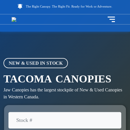
The Right Canopy. The Right Fit. Ready for Work or Adventure.
Toggle na
NEW & USED IN STOCK
TACOMA
CANOPIES
Jaw Canopies has the largest stockpile of New & Used Canopies
in Western Canada.