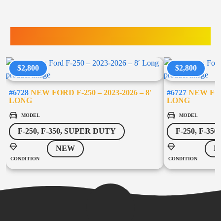
TRUCK ACCESSORIES
$2,800
$2,800
#6728
NEW FORD F-250 – 2023-2026 – 8′
#6727
NEW FORD
LONG
LONG
MODEL
MODEL
F-250, F-350, SUPER DUTY
F-250, F-35
NEW
N
CONDITION
CONDITION