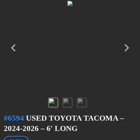
#6594
USED TOYOTA TACOMA –
2024-2026 – 6' LONG