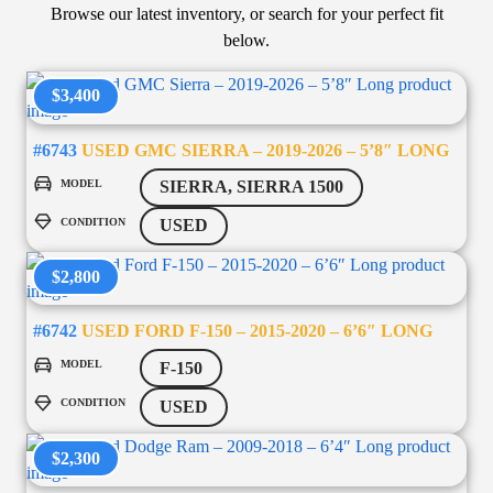
Browse our latest inventory, or search for your perfect fit
below.
$3,400
#6743
USED GMC SIERRA – 2019-2026 – 5’8″ LONG
MODEL
SIERRA, SIERRA 1500
CONDITION
USED
$2,800
#6742
USED FORD F-150 – 2015-2020 – 6’6″ LONG
MODEL
F-150
CONDITION
USED
$2,300