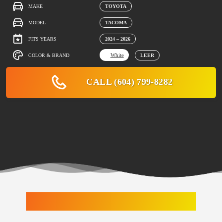
MAKE
TOYOTA
MODEL
TACOMA
FITS YEARS
2024 – 2026
White
COLOR & BRAND
LEER
CALL (604) 799-8282
LATEST ARRIVALS