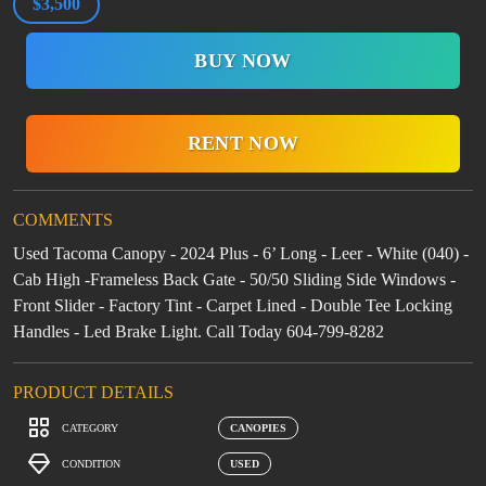
$3,500
BUY NOW
RENT NOW
COMMENTS
Used Tacoma Canopy - 2024 Plus - 6’ Long - Leer - White (040) -
Cab High -Frameless Back Gate - 50/50 Sliding Side Windows -
Front Slider - Factory Tint - Carpet Lined - Double Tee Locking
Handles - Led Brake Light. Call Today 604-799-8282
PRODUCT DETAILS
CATEGORY
CANOPIES
CONDITION
USED