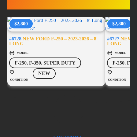
ACCESSORIES
$2,800
$2,800
#6728
NEW FORD F-250 – 2023-2026 – 8′
#6727
NEW FOR
LONG
LONG
MODEL
MODEL
F-250, F-350, SUPER DUTY
F-250, F-
NEW
CONDITION
CONDITION