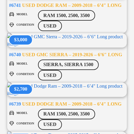
#6741
USED DODGE RAM – 2009-2018 – 6’4″ LONG
MODEL
RAM 1500, 2500, 3500
CONDITION
USED
$3,000
#6740
USED GMC SIERRA – 2019-2026 – 6’6″ LONG
MODEL
SIERRA, SIERRA 1500
CONDITION
USED
$2,700
#6739
USED DODGE RAM – 2009-2018 – 6’4″ LONG
MODEL
RAM 1500, 2500, 3500
CONDITION
USED