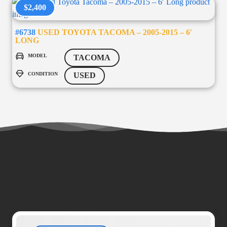
$2,400
#6738
USED TOYOTA TACOMA – 2005-2015 – 6′
LONG
MODEL
TACOMA
CONDITION
USED