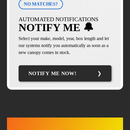
NO MATCHES?
AUTOMATED NOTIFICATIONS
NOTIFY ME 🔔
Select your make, model, year, box length and let
our systems notify you automatically as soon as a
new canopy comes in stock.
NOTIFY ME NOW!
TRUCK