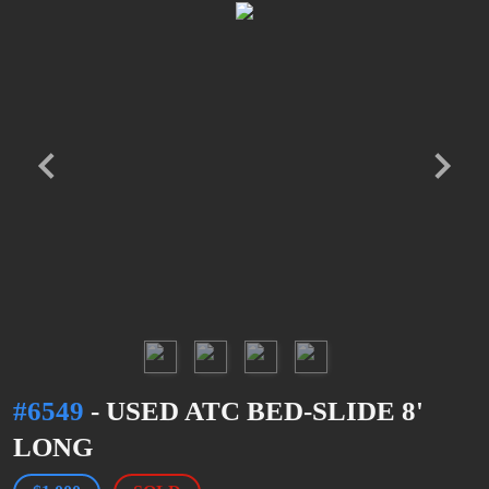
#6549
- USED ATC BED-SLIDE 8'
LONG