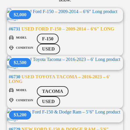
$2,000
#6731
USED FORD F-150 – 2009-2014 – 6’6″ LONG
MODEL
F-150
CONDITION
USED
$2,500
#6730
USED TOYOTA TACOMA – 2016-2023 – 6′
LONG
MODEL
TACOMA
CONDITION
USED
$3,200
#6729
NEW FORD F-150 & DODGE RAM – 5’6″