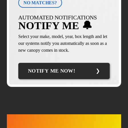
NO MATCHES?
AUTOMATED NOTIFICATIONS
NOTIFY ME 🔔
Select your make, model, year, box length and let
our systems notify you automatically as soon as a
new canopy comes in stock.
NOTIFY ME NOW!
TRUCK