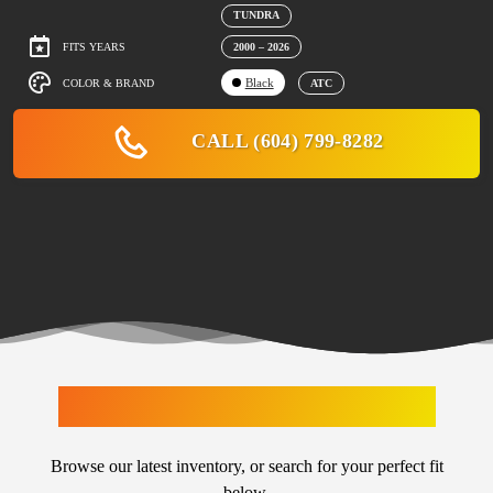
TUNDRA
FITS YEARS
2000 – 2026
Black
COLOR & BRAND
ATC
CALL (604) 799-8282
LATEST ARRIVALS
Browse our latest inventory, or search for your perfect fit
below.