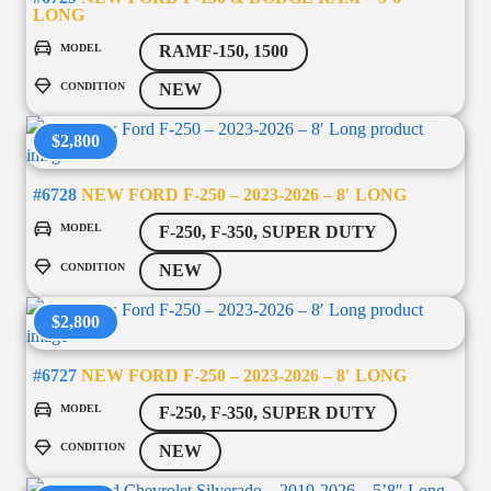
LONG
MODEL
RAMF-150, 1500
CONDITION
NEW
$2,800
#6728
NEW FORD F-250 – 2023-2026 – 8′ LONG
MODEL
F-250, F-350, SUPER DUTY
CONDITION
NEW
$2,800
#6727
NEW FORD F-250 – 2023-2026 – 8′ LONG
MODEL
F-250, F-350, SUPER DUTY
CONDITION
NEW