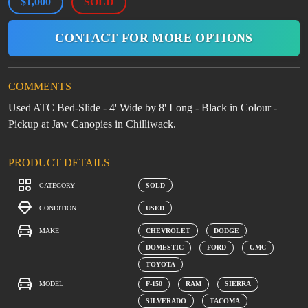
$1,000
SOLD
CONTACT FOR MORE OPTIONS
COMMENTS
Used ATC Bed-Slide - 4' Wide by 8' Long - Black in Colour -
Pickup at Jaw Canopies in Chilliwack.
PRODUCT DETAILS
CATEGORY
SOLD
CONDITION
USED
MAKE
CHEVROLET
DODGE
DOMESTIC
FORD
GMC
TOYOTA
MODEL
F-150
RAM
SIERRA
SILVERADO
TACOMA