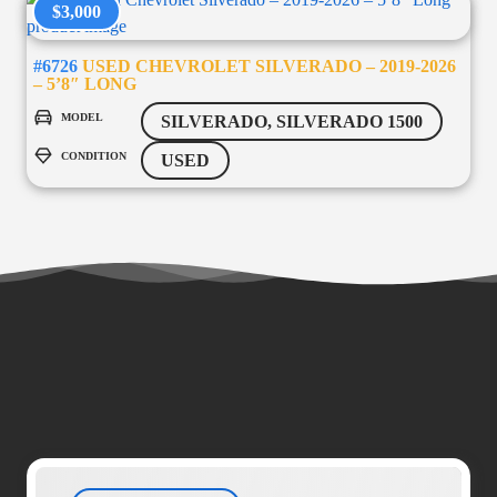
$3,000
#6726
USED CHEVROLET SILVERADO – 2019-2026
– 5’8″ LONG
MODEL
SILVERADO, SILVERADO 1500
CONDITION
USED