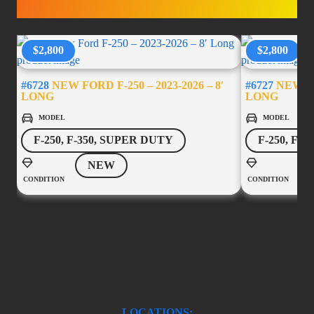
ACCESSORIES
$2,800
$2,800
#6728
NEW FORD F-250 – 2023-2026 – 8′
#6727
NEW FOR
LONG
LONG
MODEL
MODEL
F-250, F-350, SUPER DUTY
F-250, F-
NEW
CONDITION
CONDITION
LOCATIONS: