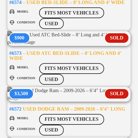
#6574
– USED BED-SLIDE – 8’ LONG AND 4’ WIDE
MODEL
FITS MOST VEHICLES
CONDITION
USED
$900
SOLD
#6573
– USED ATC BED-SLIDE – 8’ LONG AND 4’
WIDE
MODEL
FITS MOST VEHICLES
CONDITION
USED
$3,500
SOLD
#6572
USED DODGE RAM – 2009-2026 – 6’4″ LONG
MODEL
FITS MOST VEHICLES
CONDITION
USED