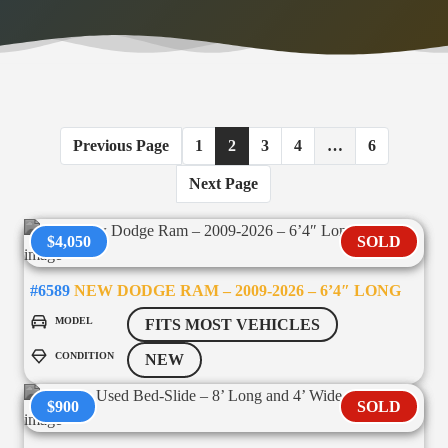
Previous Page
1
2
3
4
…
6
Next Page
$4,050
SOLD
#6589
NEW DODGE RAM – 2009-2026 – 6’4″ LONG
MODEL
FITS MOST VEHICLES
CONDITION
NEW
$900
SOLD