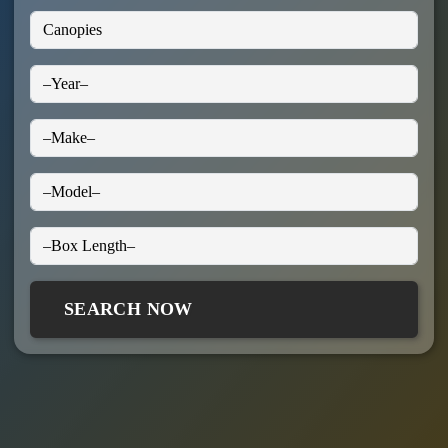
SEARCH NOW