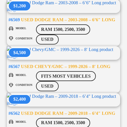
$1,200
#6569
USED DODGE RAM – 2003-2008 – 6’6″ LONG
MODEL
RAM 1500, 2500, 3500
CONDITION
USED
$4,500
#6567
USED CHEVY/GMC – 1999-2026 – 8′ LONG
MODEL
FITS MOST VEHICLES
CONDITION
USED
$2,400
#6562
USED DODGE RAM – 2009-2018 – 6’4″ LONG
MODEL
RAM 1500, 2500, 3500