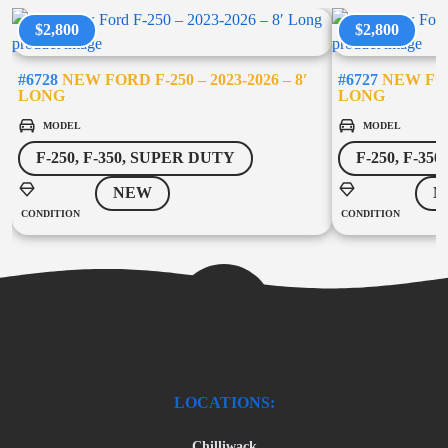
$2,800
$2,800
#6728
NEW FORD F-250 – 2023-2026 – 8′
#6727
NEW FORD
LONG
LONG
MODEL
MODEL
F-250, F-350, SUPER DUTY
F-250, F-35
NEW
N
CONDITION
CONDITION
LOCATIONS:
Chilliwack