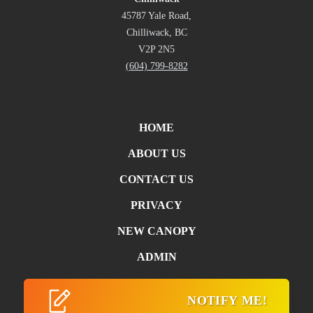
45787 Yale Road,
Chilliwack, BC
V2P 2N5
(604) 799-8282
HOME
ABOUT US
CONTACT US
PRIVACY
NEW CANOPY
ADMIN
NOTIFY ME!