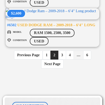
CONDITION
USED
$2,600
#6502
USED DODGE RAM – 2009-2018 – 6’4″ LONG
MODEL
RAM 1500, 2500, 3500
CONDITION
USED
Previous Page
1
2
3
4
…
6
Next Page