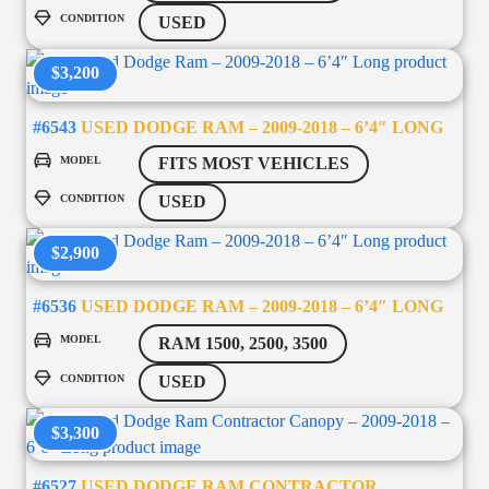
CONDITION
USED
$3,200
#6543
USED DODGE RAM – 2009-2018 – 6’4″ LONG
MODEL
FITS MOST VEHICLES
CONDITION
USED
$2,900
#6536
USED DODGE RAM – 2009-2018 – 6’4″ LONG
MODEL
RAM 1500, 2500, 3500
CONDITION
USED
$3,300
#6527
USED DODGE RAM CONTRACTOR