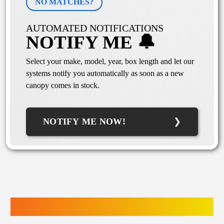
NO MATCHES?
AUTOMATED NOTIFICATIONS
NOTIFY ME 🔔
Select your make, model, year, box length and let our
systems notify you automatically as soon as a new
canopy comes in stock.
NOTIFY ME NOW!
TRUCK ACCESSORIES