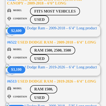
CANOPY – 2009-2018 – 6’6” LONG
MODEL
FITS MOST VEHICLES
CONDITION
USED
$2,600
#6522
USED DODGE RAM – 2009-2018 – 6’4″ LONG
MODEL
RAM 1500, 2500, 3500
CONDITION
USED
$3,100
#6513
USED DODGE RAM – 2019-2026 – 6’4″ LONG
MODEL
RAM 1500,
CONDITION
USED