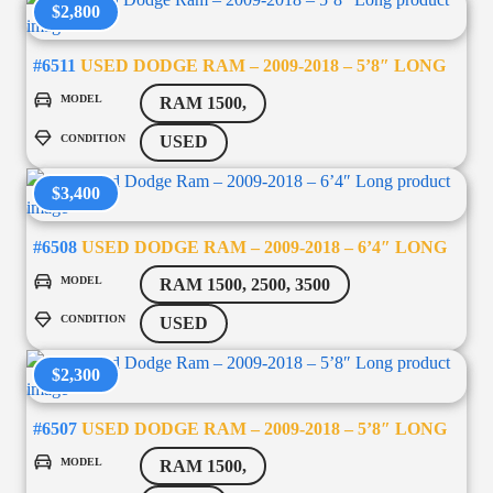
$2,800
#6511
USED DODGE RAM – 2009-2018 – 5’8″ LONG
MODEL
RAM 1500,
CONDITION
USED
$3,400
#6508
USED DODGE RAM – 2009-2018 – 6’4″ LONG
MODEL
RAM 1500, 2500, 3500
CONDITION
USED
$2,300
#6507
USED DODGE RAM – 2009-2018 – 5’8″ LONG
MODEL
RAM 1500,