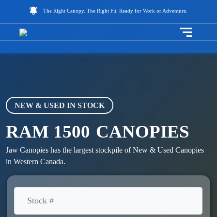
The Right Canopy. The Right Fit. Ready for Work or Adventure.
Toggle na
NEW & USED IN STOCK
RAM 1500
CANOPIES
Jaw Canopies has the largest stockpile of New & Used Canopies
in Western Canada.